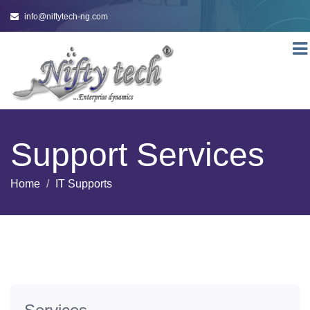
info@niftytech-ng.com
Togg
navi
Support Services
Home
IT Supports