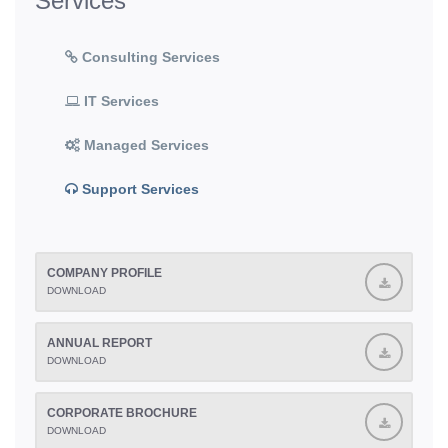
Services
Consulting Services
IT Services
Managed Services
Support Services
COMPANY PROFILE
DOWNLOAD
ANNUAL REPORT
DOWNLOAD
CORPORATE BROCHURE
DOWNLOAD