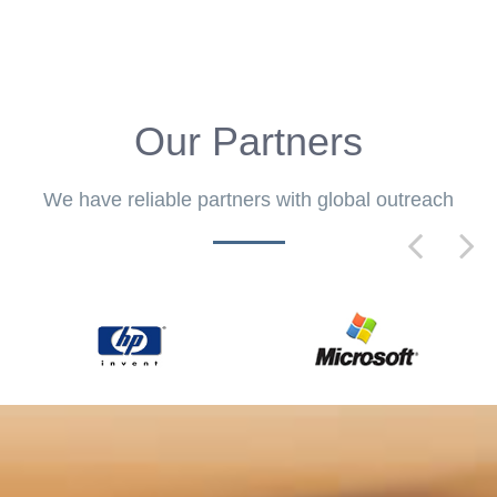
Our Partners
We have reliable partners with global outreach