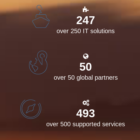
250
over 250 IT solutions
50
over 50 global partners
500
over 500 supported services