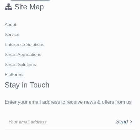
Site Map
About
Service
Enterprise Solutions
Smart Applications
Smart Solutions
Platforms
Stay in Touch
Enter your email address to receive news & offers from us
Email
Send
address