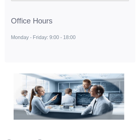
Office Hours
Monday - Friday: 9:00 - 18:00