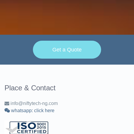
Get a Quote
Place & Contact
info@niftytech-ng.com
whatsapp: click here