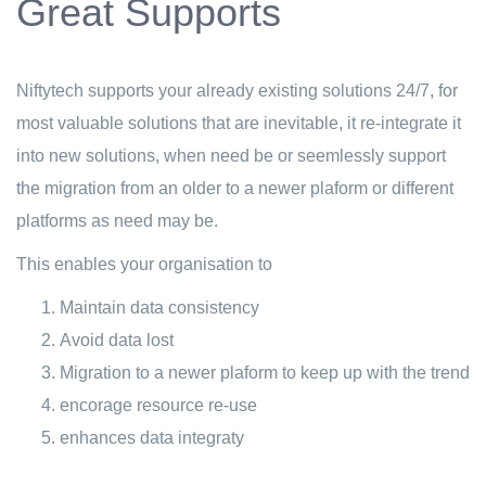
Great Supports
Niftytech supports your already existing solutions 24/7, for
most valuable solutions that are inevitable, it re-integrate it
into new solutions, when need be or seemlessly support
the migration from an older to a newer plaform or different
platforms as need may be.
This enables your organisation to
Maintain data consistency
Avoid data lost
Migration to a newer plaform to keep up with the trend
encorage resource re-use
enhances data integraty